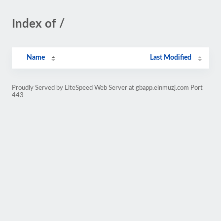
Index of /
Name
Last Modified
Proudly Served by LiteSpeed Web Server at gbapp.elnmuzj.com Port
443